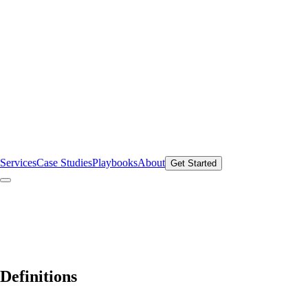
Services
Case Studies
Playbooks
About
Get Started
Definitions