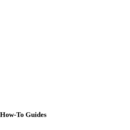
Definition
8 min read
Definition
9 min read
Definition
8 min read
How-To Guides