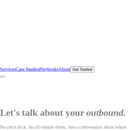
Services
Case Studies
Playbooks
About
Get Started
Let's talk about your
outbound.
No pitch deck. No 45-minute demo. Just a conversation about where