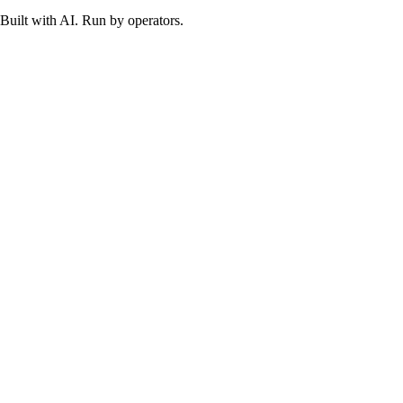
Built with AI. Run by operators.