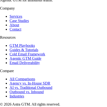
Agentic GTM for ambitious teams.
Company
Services
Case Studies
About
Contact
Resources
GTM Playbooks
Guides & Tutorials
Cold Email Framework
Agentic GTM Guide
Email Deliverability
Compare
All Comparisons
Agency vs. In-House SDR
AI vs. Traditional Outbound
Outbound vs. Inbound
Industries
© 2026 Astra GTM. All rights reserved.