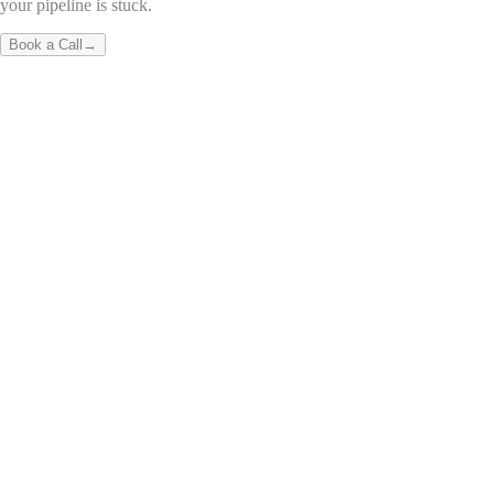
your pipeline is stuck.
Book a Call
→