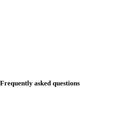
Don't do this
Hire a junior SDR with no outbound infrastructure, no playbook, and
no management support. Wait 6 months for results that never come.
Conclude outbound does not work.
Do this instead
Run a 3-month agency pilot ($15K). Build the playbook. Hire an SDR
to execute it. First meeting in 6 weeks instead of 6 months.
Frequently asked questions