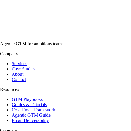
Agentic GTM for ambitious teams.
Company
Services
Case Studies
About
Contact
Resources
GTM Playbooks
Guides & Tutorials
Cold Email Framework
Agentic GTM Guide
Email Deliverability
Compare