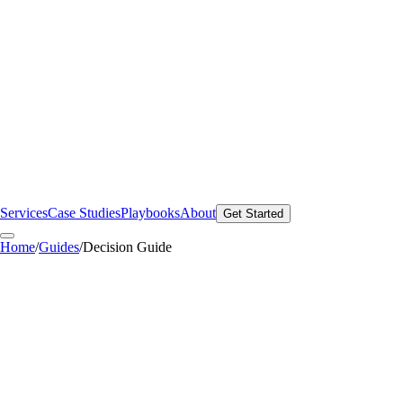
Services
Case Studies
Playbooks
About
Get Started
Home
/
Guides
/
Decision Guide