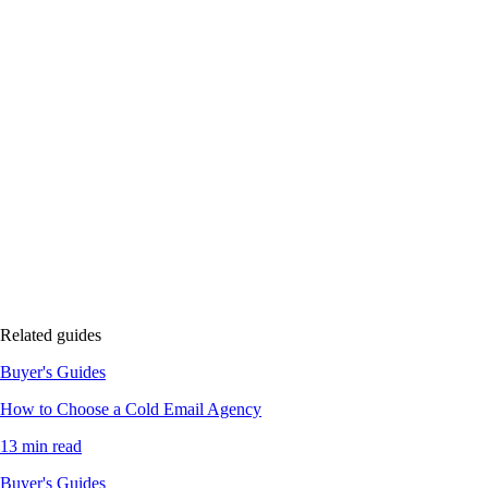
Related guides
Buyer's Guides
How to Choose a Cold Email Agency
13 min read
Buyer's Guides