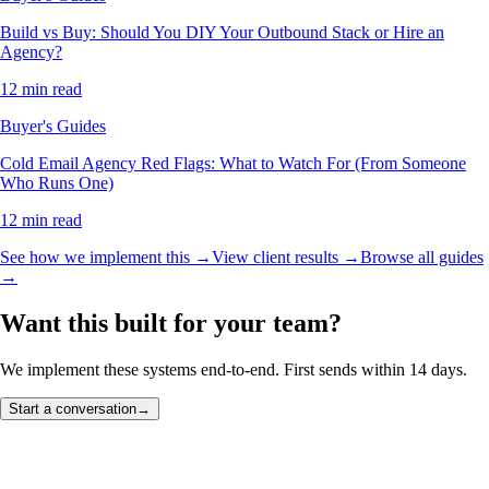
Build vs Buy: Should You DIY Your Outbound Stack or Hire an
Agency?
12 min read
Buyer's Guides
Cold Email Agency Red Flags: What to Watch For (From Someone
Who Runs One)
12 min read
See how we implement this →
View client results →
Browse all guides
→
Want this built for your team?
We implement these systems end-to-end. First sends within 14 days.
Start a conversation
→