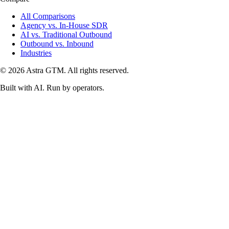
All Comparisons
Agency vs. In-House SDR
AI vs. Traditional Outbound
Outbound vs. Inbound
Industries
© 2026 Astra GTM. All rights reserved.
Built with AI. Run by operators.