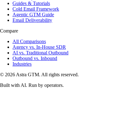
Guides & Tutorials
Cold Email Framework
Agentic GTM Guide
Email Deliverability
Compare
All Comparisons
Agency vs. In-House SDR
AI vs. Traditional Outbound
Outbound vs. Inbound
Industries
© 2026 Astra GTM. All rights reserved.
Built with AI. Run by operators.