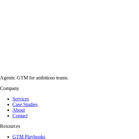
Agentic GTM for ambitious teams.
Company
Services
Case Studies
About
Contact
Resources
GTM Playbooks