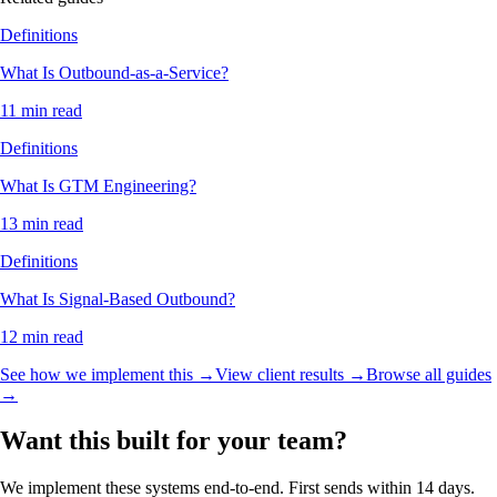
Definitions
What Is Outbound-as-a-Service?
11 min read
Definitions
What Is GTM Engineering?
13 min read
Definitions
What Is Signal-Based Outbound?
12 min read
See how we implement this →
View client results →
Browse all guides
→
Want this built for your team?
We implement these systems end-to-end. First sends within 14 days.