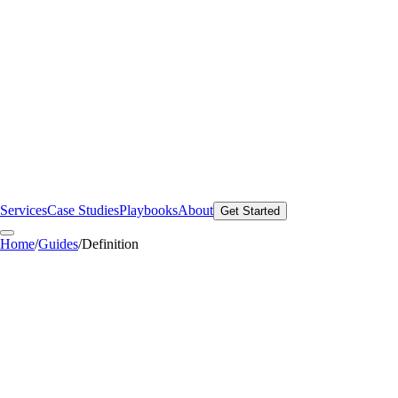
Services
Case Studies
Playbooks
About
Get Started
Home
/
Guides
/
Definition