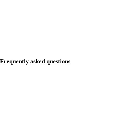
Frequently asked questions