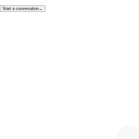
Start a conversation
→