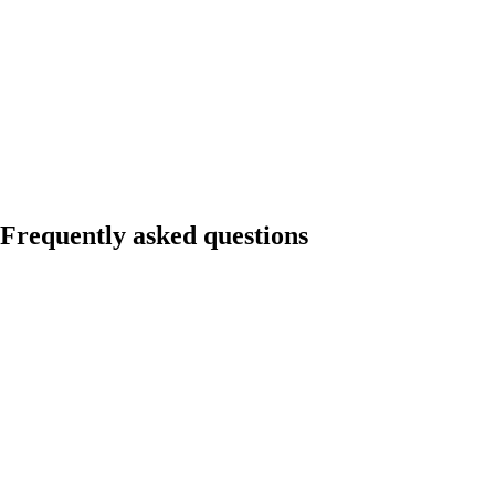
Frequently asked questions