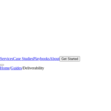
Services
Case Studies
Playbooks
About
Get Started
Home
/
Guides
/
Deliverability