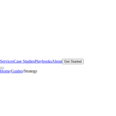
Services
Case Studies
Playbooks
About
Get Started
Home
/
Guides
/
Strategy