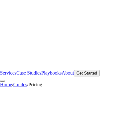
Services
Case Studies
Playbooks
About
Get Started
Home
/
Guides
/
Pricing