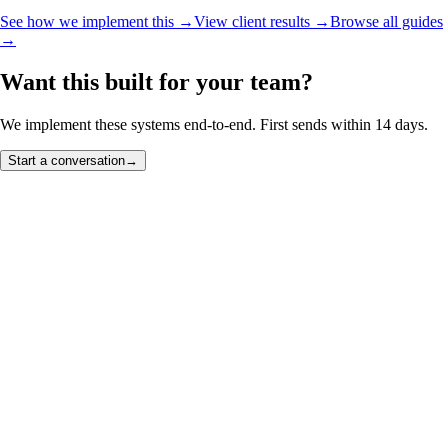
See how we implement this →
View client results →
Browse all guides
→
Want this built for your team?
We implement these systems end-to-end. First sends within 14 days.
Start a conversation
→