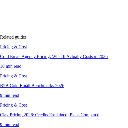
Related guides
Pricing & Cost
Cold Email Agency Pricing: What It Actually Costs in 2026
10 min read
Pricing & Cost
B2B Cold Email Benchmarks 2026
9 min read
Pricing & Cost
Clay Pricing 2026: Credits Explained, Plans Compared
9 min read