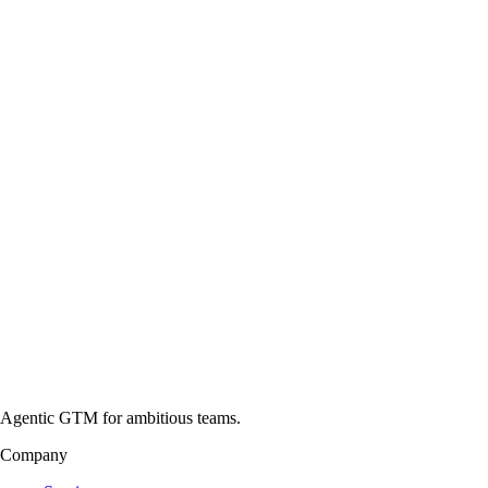
Agentic GTM for ambitious teams.
Company