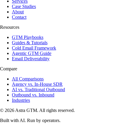
Services
Case Studies
About
Contact
Resources
GTM Playbooks
Guides & Tutorials
Cold Email Framework
Agentic GTM Guide
Email Deliverability
Compare
All Comparisons
Agency vs. In-House SDR
AI vs. Traditional Outbound
Outbound vs. Inbound
Industries
© 2026 Astra GTM. All rights reserved.
Built with AI. Run by operators.