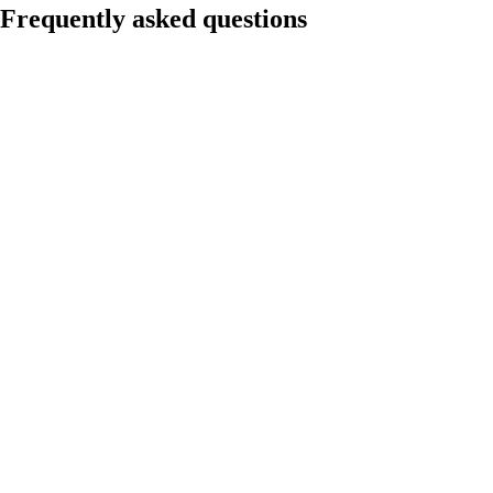
Frequently asked questions