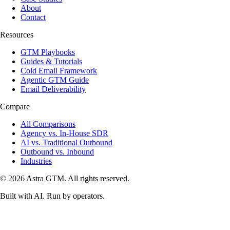
About
Contact
Resources
GTM Playbooks
Guides & Tutorials
Cold Email Framework
Agentic GTM Guide
Email Deliverability
Compare
All Comparisons
Agency vs. In-House SDR
AI vs. Traditional Outbound
Outbound vs. Inbound
Industries
© 2026 Astra GTM. All rights reserved.
Built with AI. Run by operators.