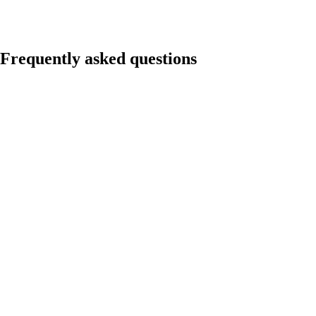
Frequently asked questions