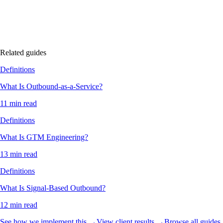
Related guides
Definitions
What Is Outbound-as-a-Service?
11 min read
Definitions
What Is GTM Engineering?
13 min read
Definitions
What Is Signal-Based Outbound?
12 min read
See how we implement this →
View client results →
Browse all guides