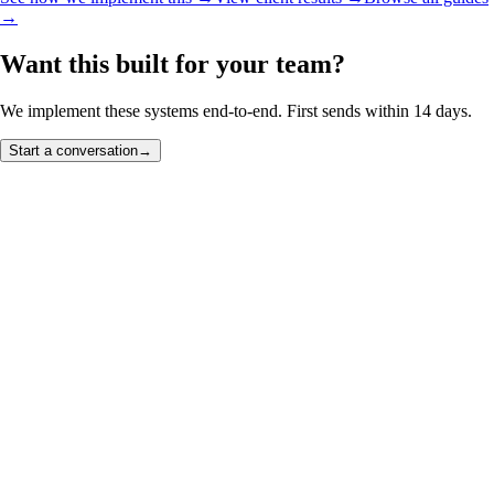
→
Want this built for your team?
We implement these systems end-to-end. First sends within 14 days.
Start a conversation
→