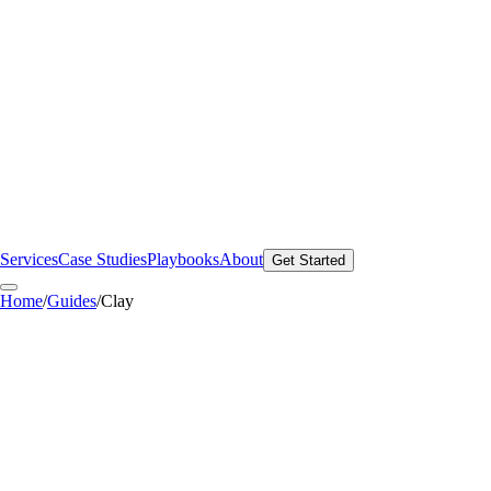
Services
Case Studies
Playbooks
About
Get Started
Home
/
Guides
/
Clay