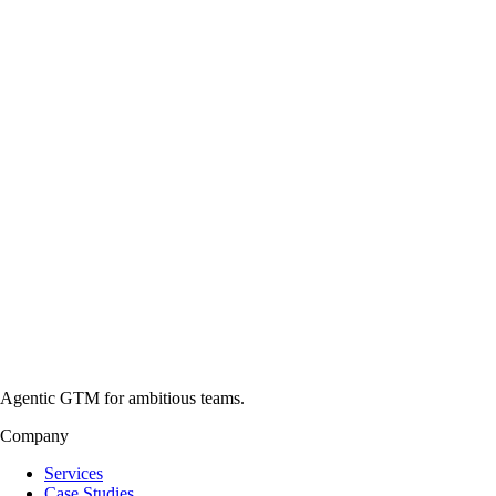
Agentic GTM for ambitious teams.
Company
Services
Case Studies