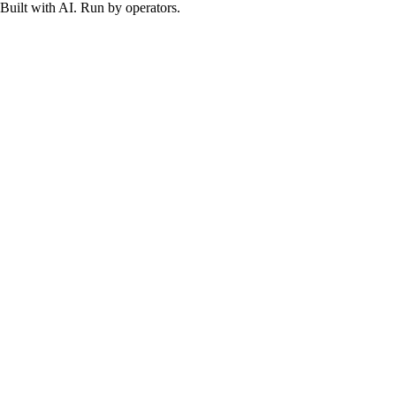
Built with AI. Run by operators.