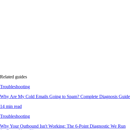
Related guides
Troubleshooting
Why Are My Cold Emails Going to Spam? Complete Diagnosis Guide
14 min read
Troubleshooting
Why Your Outbound Isn't Working: The 6-Point Diagnostic We Run