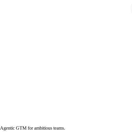
Agentic GTM for ambitious teams.