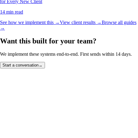
for Every New Client
14 min read
See how we implement this →
View client results →
Browse all guides
→
Want this built for your team?
We implement these systems end-to-end. First sends within 14 days.
Start a conversation
→