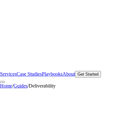
Services
Case Studies
Playbooks
About
Get Started
Home
/
Guides
/
Deliverability