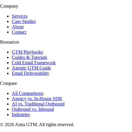
Company
Services
Case Studies
About
Contact
Resources
GTM Playbooks
Guides & Tutorials
Cold Email Framework
Agentic GTM Guide
Email Deliverability
Compare
All Comparisons
Agency vs. In-House SDR
AI vs. Traditional Outbound
Outbound vs. Inbound
Industries
© 2026 Astra GTM. All rights reserved.