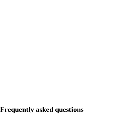
Frequently asked questions