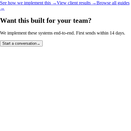
See how we implement this →
View client results →
Browse all guides
→
Want this built for your team?
We implement these systems end-to-end. First sends within 14 days.
Start a conversation
→