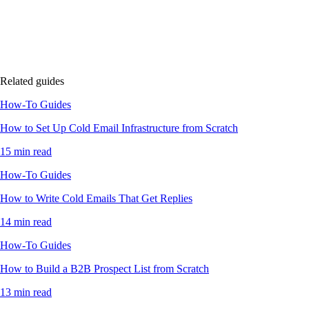
Related guides
How-To Guides
How to Set Up Cold Email Infrastructure from Scratch
15 min read
How-To Guides
How to Write Cold Emails That Get Replies
14 min read
How-To Guides
How to Build a B2B Prospect List from Scratch
13 min read