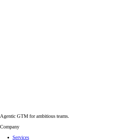
Agentic GTM for ambitious teams.
Company
Services