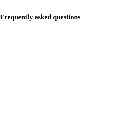
Frequently asked questions