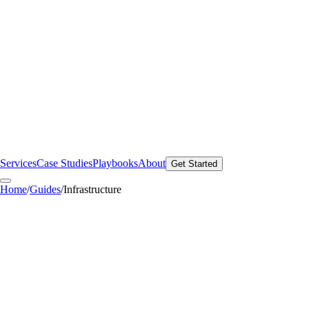
Services
Case Studies
Playbooks
About
Get Started
Home
/
Guides
/
Infrastructure