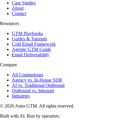
Case Studies
About
Contact
Resources
GTM Playbooks
Guides & Tutorials
Cold Email Framework
Agentic GTM Guide
Email Deliverability
Compare
All Comparisons
Agency vs. In-House SDR
AI vs. Traditional Outbound
Outbound vs. Inbound
Industries
© 2026 Astra GTM. All rights reserved.
Built with AI. Run by operators.