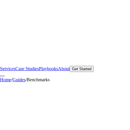
Services
Case Studies
Playbooks
About
Get Started
Home
/
Guides
/
Benchmarks