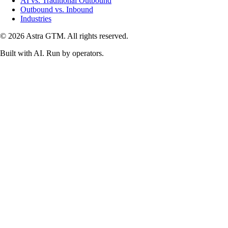
AI vs. Traditional Outbound
Outbound vs. Inbound
Industries
© 2026 Astra GTM. All rights reserved.
Built with AI. Run by operators.