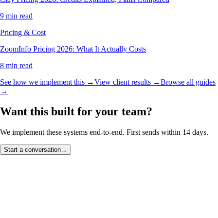
9 min read
Pricing & Cost
ZoomInfo Pricing 2026: What It Actually Costs
8 min read
See how we implement this →
View client results →
Browse all guides
→
Want this built for your team?
We implement these systems end-to-end. First sends within 14 days.
Start a conversation
→