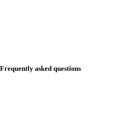
Frequently asked questions