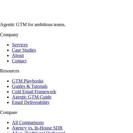
Agentic GTM for ambitious teams.
Company
Services
Case Studies
About
Contact
Resources
GTM Playbooks
Guides & Tutorials
Cold Email Framework
Agentic GTM Guide
Email Deliverability
Compare
All Comparisons
Agency vs. In-House SDR