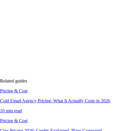
Related guides
Pricing & Cost
Cold Email Agency Pricing: What It Actually Costs in 2026
10 min read
Pricing & Cost
Clay Pricing 2026: Credits Explained, Plans Compared