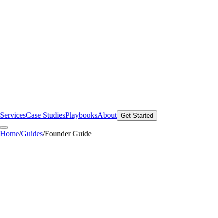
Services
Case Studies
Playbooks
About
Get Started
Home
/
Guides
/
Founder Guide