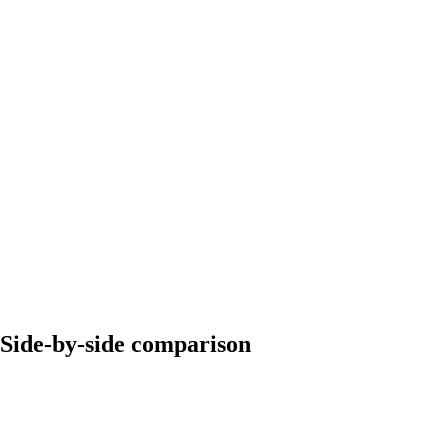
Side-by-side comparison
Mailforge
Maildoso
~$59/month for 10
~$79-99/month (bundled
Starting price
mailboxes
mailboxes)