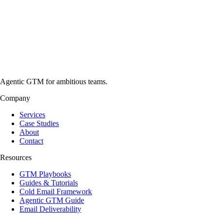
Agentic GTM for ambitious teams.
Company
Services
Case Studies
About
Contact
Resources
GTM Playbooks
Guides & Tutorials
Cold Email Framework
Agentic GTM Guide
Email Deliverability