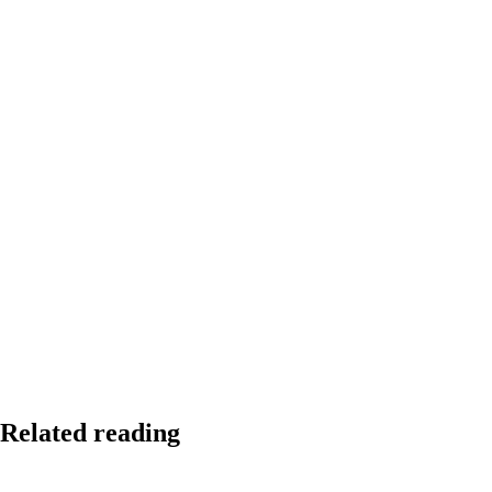
Related reading