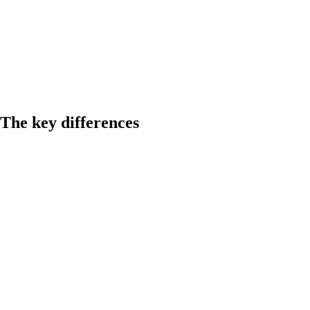
The key differences