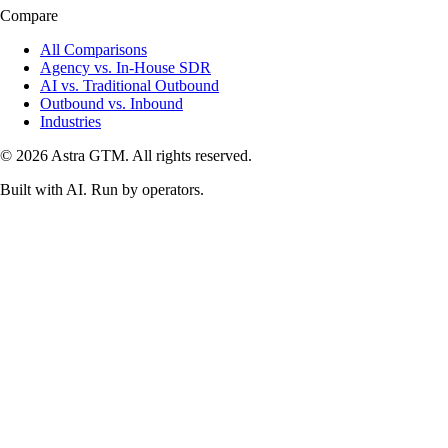
Compare
All Comparisons
Agency vs. In-House SDR
AI vs. Traditional Outbound
Outbound vs. Inbound
Industries
© 2026 Astra GTM. All rights reserved.
Built with AI. Run by operators.