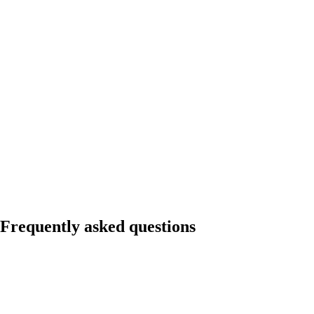
Frequently asked questions