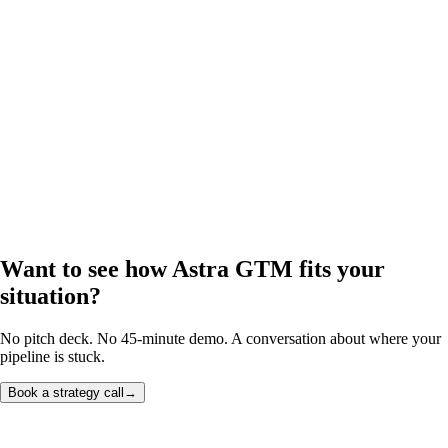
Want to see how Astra GTM fits your
situation?
No pitch deck. No 45-minute demo. A conversation about where your
pipeline is stuck.
Book a strategy call
→