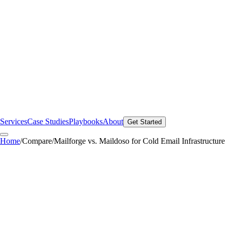
Services
Case Studies
Playbooks
About
Get Started
Home
/
Compare
/
Mailforge vs. Maildoso for Cold Email Infrastructure