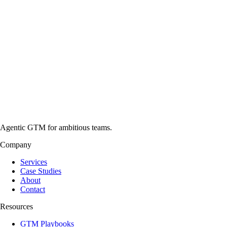
Agentic GTM for ambitious teams.
Company
Services
Case Studies
About
Contact
Resources
GTM Playbooks