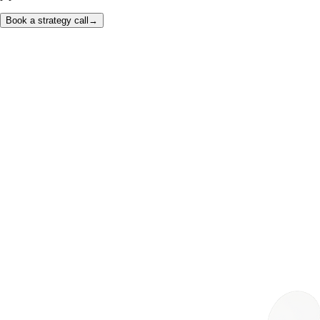
Book a strategy call
→