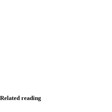
Related reading