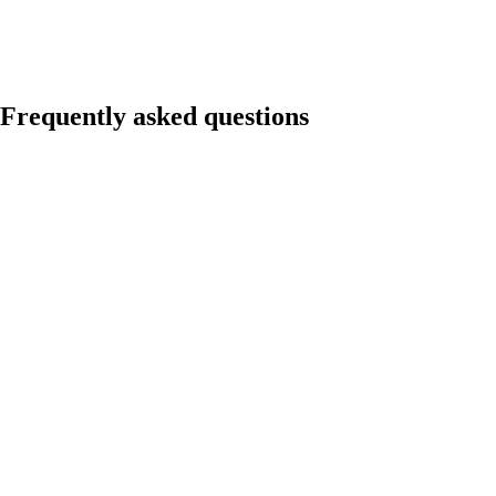
Frequently asked questions