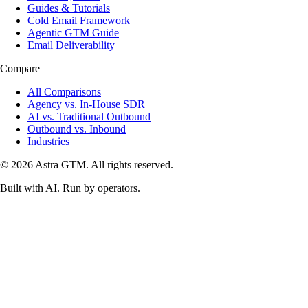
Guides & Tutorials
Cold Email Framework
Agentic GTM Guide
Email Deliverability
Compare
All Comparisons
Agency vs. In-House SDR
AI vs. Traditional Outbound
Outbound vs. Inbound
Industries
© 2026 Astra GTM. All rights reserved.
Built with AI. Run by operators.