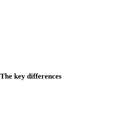
The key differences