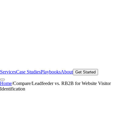
Services
Case Studies
Playbooks
About
Get Started
Home
/
Compare
/
Leadfeeder vs. RB2B for Website Visitor
Identification