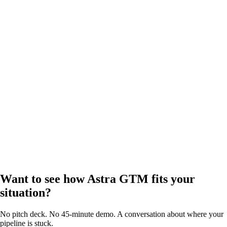
Want to see how Astra GTM fits your
situation?
No pitch deck. No 45-minute demo. A conversation about where your
pipeline is stuck.