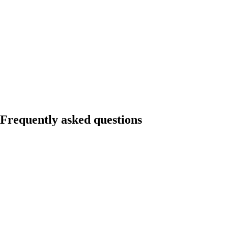
Frequently asked questions