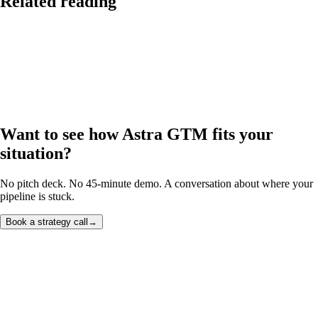
Related reading
Want to see how Astra GTM fits your
situation?
No pitch deck. No 45-minute demo. A conversation about where your
pipeline is stuck.
Book a strategy call
→