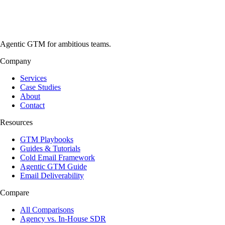
Agentic GTM for ambitious teams.
Company
Services
Case Studies
About
Contact
Resources
GTM Playbooks
Guides & Tutorials
Cold Email Framework
Agentic GTM Guide
Email Deliverability
Compare
All Comparisons
Agency vs. In-House SDR