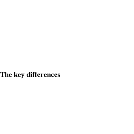
The key differences