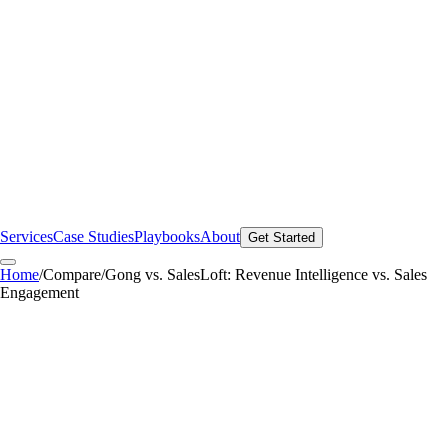
Services
Case Studies
Playbooks
About
Get Started
Home
/
Compare
/
Gong vs. SalesLoft: Revenue Intelligence vs. Sales
Engagement