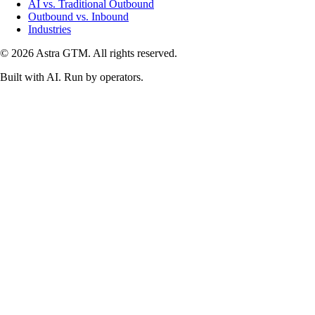
AI vs. Traditional Outbound
Outbound vs. Inbound
Industries
© 2026 Astra GTM. All rights reserved.
Built with AI. Run by operators.