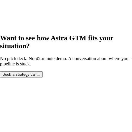
Want to see how Astra GTM fits your
situation?
No pitch deck. No 45-minute demo. A conversation about where your
pipeline is stuck.
Book a strategy call
→