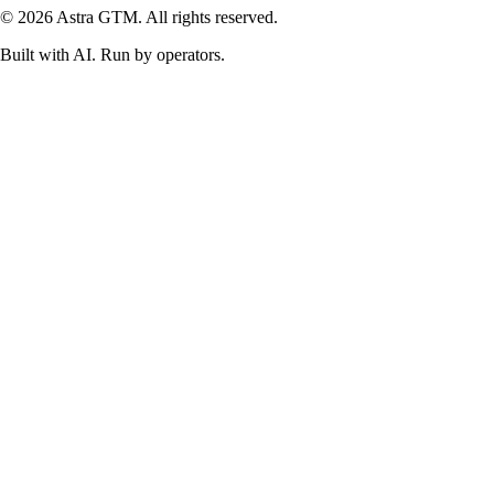
© 2026 Astra GTM. All rights reserved.
Built with AI. Run by operators.