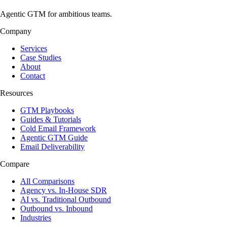
Agentic GTM for ambitious teams.
Company
Services
Case Studies
About
Contact
Resources
GTM Playbooks
Guides & Tutorials
Cold Email Framework
Agentic GTM Guide
Email Deliverability
Compare
All Comparisons
Agency vs. In-House SDR
AI vs. Traditional Outbound
Outbound vs. Inbound
Industries