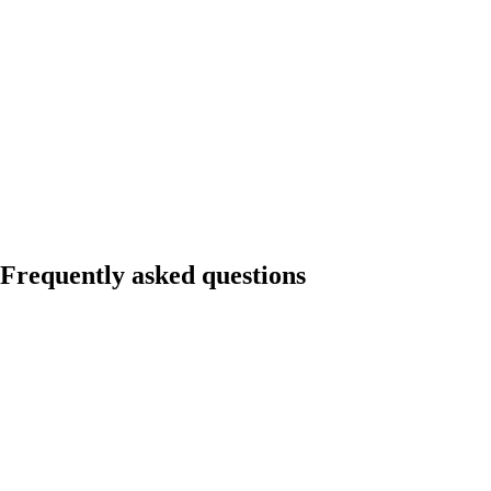
Frequently asked questions