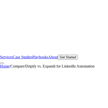
Services
Case Studies
Playbooks
About
Get Started
Home
/
Compare
/
Dripify vs. Expandi for LinkedIn Automation