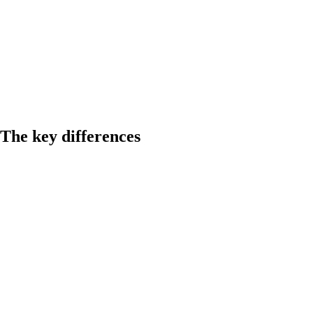
The key differences