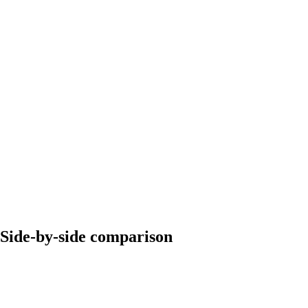
Side-by-side comparison
Dripify
Expandi
$39/month (Basic
Starting price
$99/month per seat
plan)