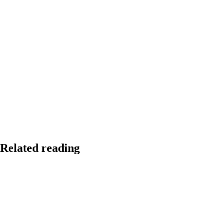
Related reading